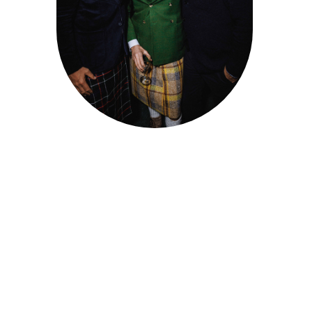
DE 
FONTAINEBLEAU
Client : Tristan Godefroy