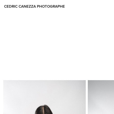
CEDRIC CANEZZA PHOTOGRAPHE