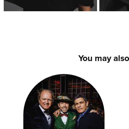
You may also
SCOTTISH 
PARTY AU GOLF 