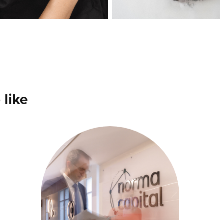
 like
NORMA 