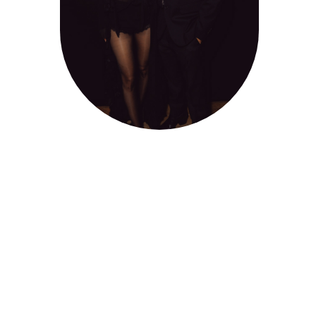
2025
Client : Cartel