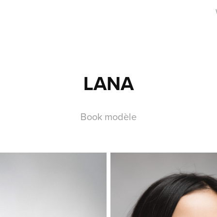
LANA
Book modèle