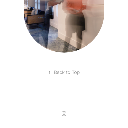
CAPITAL
Mise en situation entreprise
↑
Back to Top