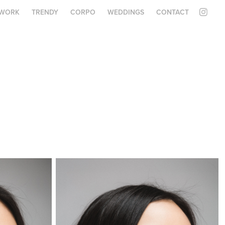
WORK
TRENDY
CORPO
WEDDINGS
CONTACT