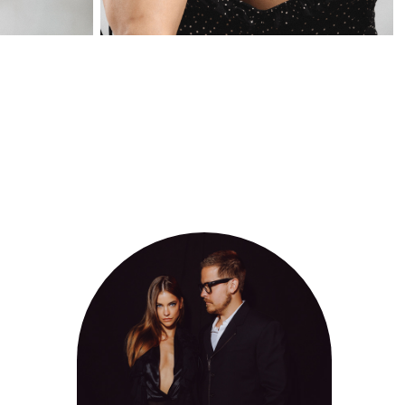
FIF CANNES 