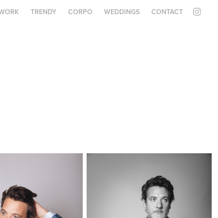
WORK
TRENDY
CORPO
WEDDINGS
CONTACT