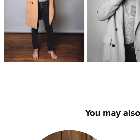
You may also