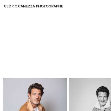
CEDRIC CANEZZA PHOTOGRAPHE