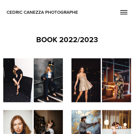
CEDRIC CANEZZA PHOTOGRAPHE
BOOK 2022/2023