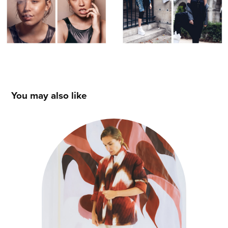
You may also like
MARION DE LAMAZZE